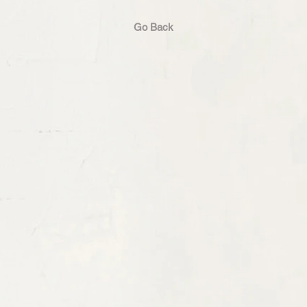
Go Back