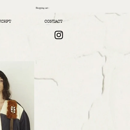
Shopping cart :
NCEPT
CONTACT