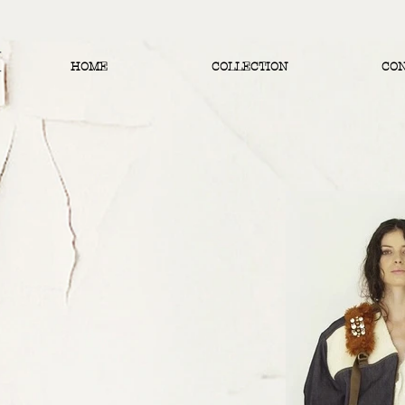
HOME
COLLECTION
CO