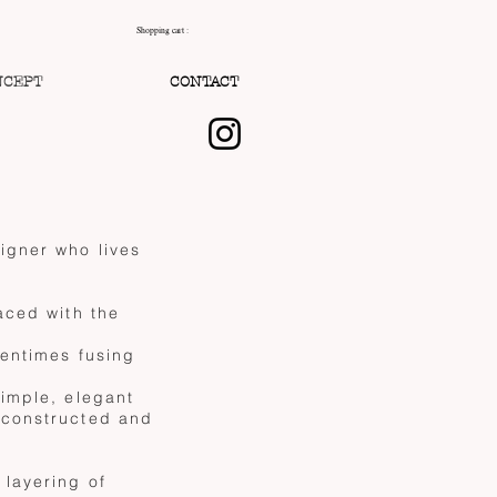
Shopping cart :
NCEPT
CONTACT
igner who lives
aced with the
tentimes fusing
simple, elegant
 constructed and
 layering of