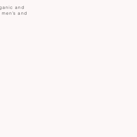
rganic and
g men’s and