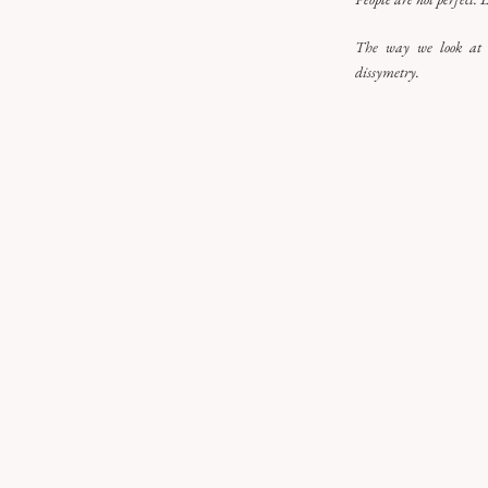
The way we look at t
dissymetry.