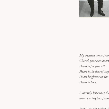
My creation comes from
Cherish your own hear
Heart is for yourself.
Heart is the door of hap
Heart brightens up the
Heart is Love.
I sincerely hope that t
to have a brighter futur
People are not perfect. 