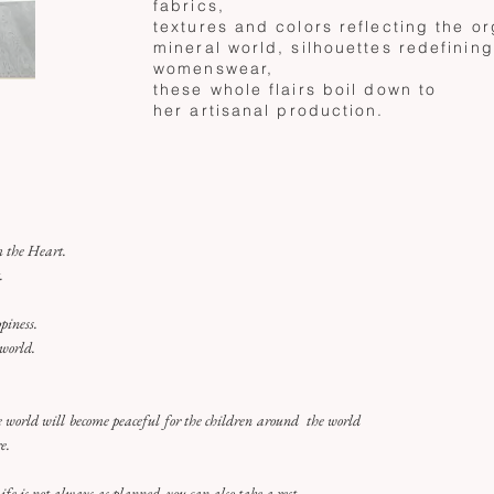
fabrics,
textures and colors reflecting the o
mineral world, silhouettes redefinin
womenswear,
these whole flairs boil down to
her
artisanal production.
 the Heart.
t.
piness.
 world.
he world will become peaceful for the children around the world
e.
Life is not always as planned, you can also take a rest.