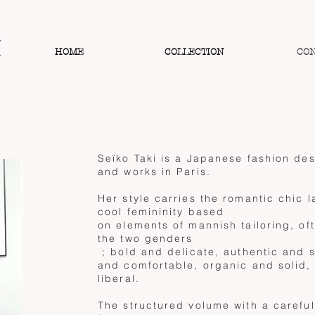
HOME
COLLECTION
CO
Seïko Taki is a Japanese fashion des
and works in Paris.
Her style carries the romantic chic l
cool femininity based
on elements of mannish tailoring, of
the two genders
; bold and delicate, authentic and 
and comfortable, organic and solid,
liberal.
The structured volume with a careful