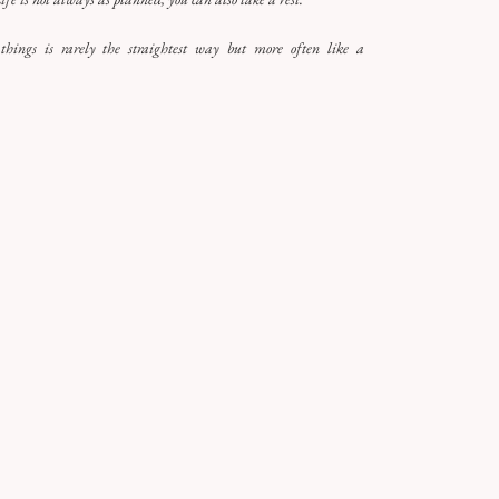
hings is rarely the straightest way but more often like a