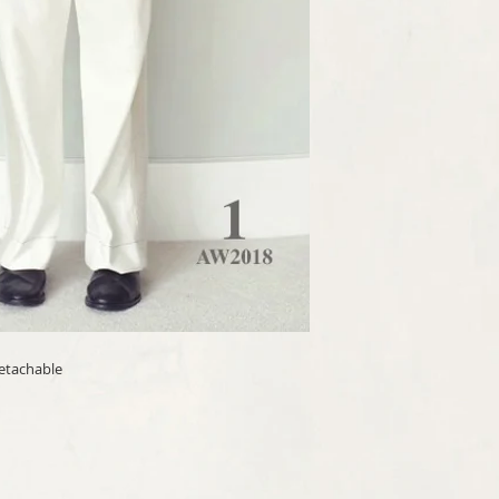
[Terms and conditions]
Check our terms and cond
detachable