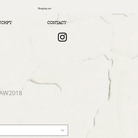
Shopping cart :
NCEPT
CONTACT
 AW2018