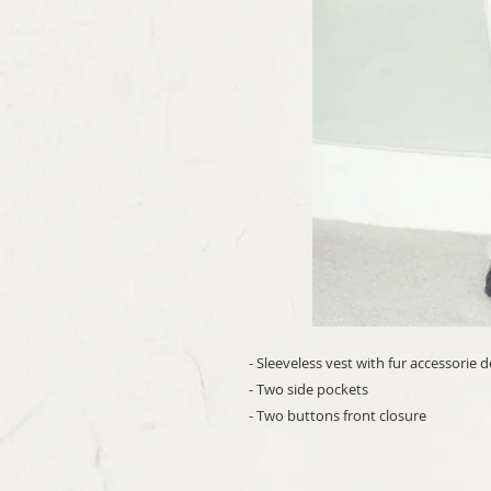
- Sleeveless vest with fur accessorie 
- Two side pockets
- Two buttons front closure