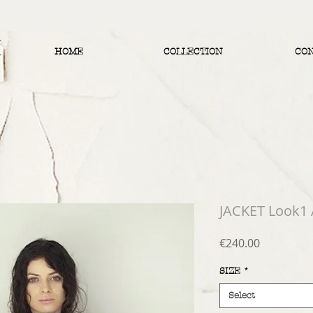
HOME
COLLECTION
CO
JACKET Look1
Price
€240.00
SIZE
*
Select