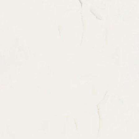
itions before order.