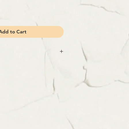
Add to Cart
 100% Wool
n Paris
tails
ch size)
erent depending on weight and destination.
rt, enter your destination (country, state)
.