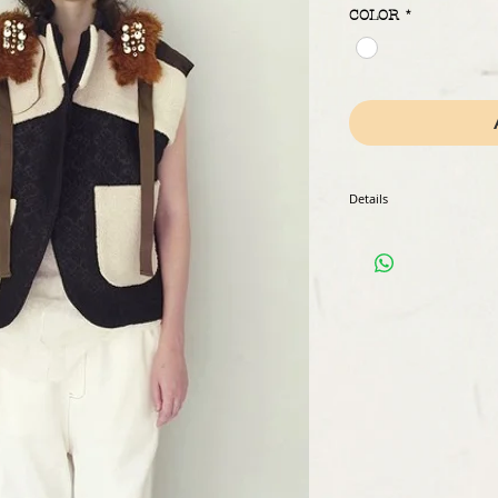
COLOR
*
Details
Color : white
Composition : 100% Silk/
Weight : 630g
Country of origin : made i
Measurements : ask for de
Model wears a size S (fren
Delievery : 2 to 4 weeks
Payment method : paypal
Ref: JA.01.WH.AW18
[shipping fee]
Shipping fee will be diff
When adding the item to ca
to get a shipping estimate