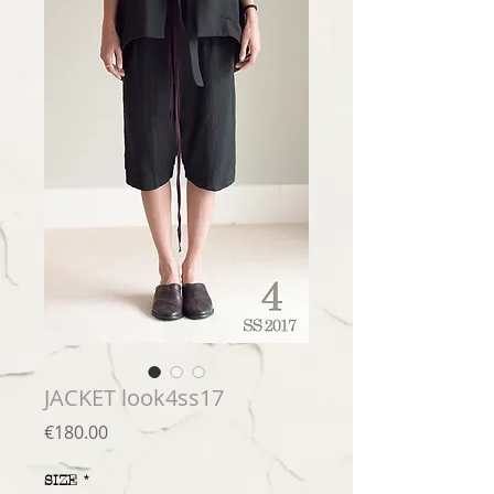
JACKET look4ss17
Price
€180.00
SIZE
*