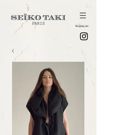
Shopping cart :