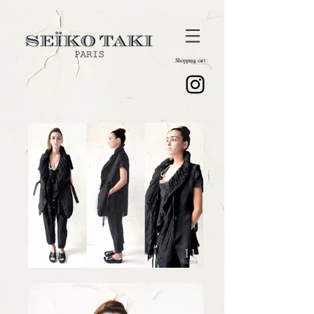
Shopping cart :