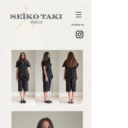
Shopping cart :