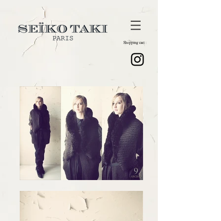
Shopping cart :