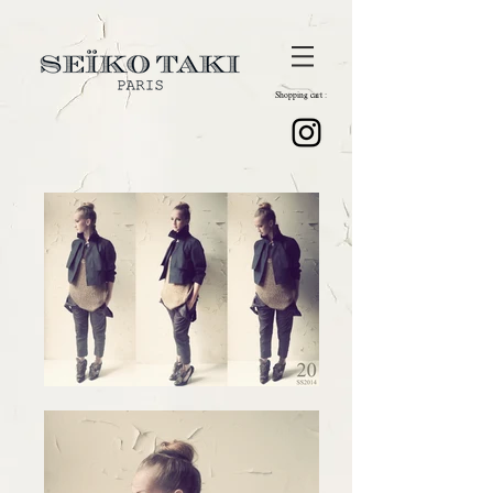
Shopping cart :