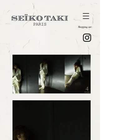
Shopping cart :