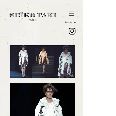
Shopping cart :