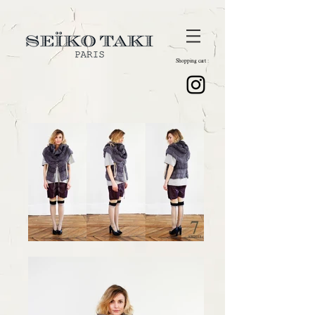
Shopping cart :