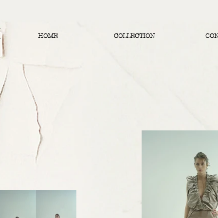
HOME
COLLECTION
CO