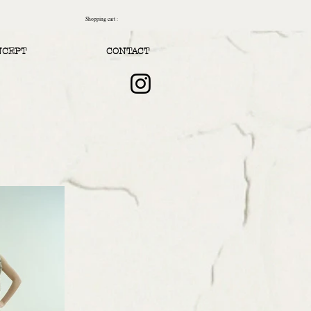
Shopping cart :
NCEPT
CONTACT