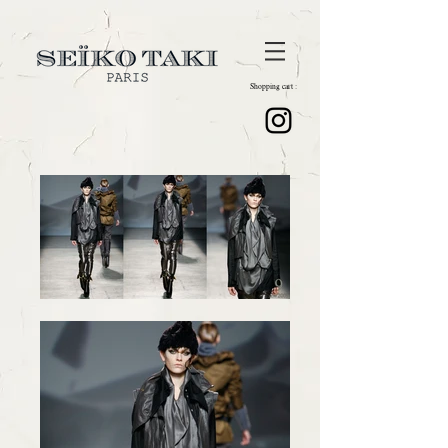
Shopping cart :